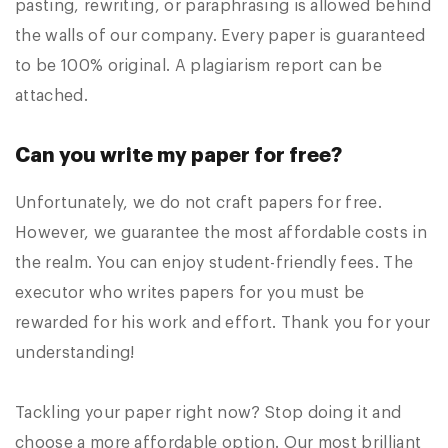
pasting, rewriting, or paraphrasing is allowed behind
the walls of our company. Every paper is guaranteed
to be 100% original. A plagiarism report can be
attached.
Can you write my paper for free?
Unfortunately, we do not craft papers for free.
However, we guarantee the most affordable costs in
the realm. You can enjoy student-friendly fees. The
executor who writes papers for you must be
rewarded for his work and effort. Thank you for your
understanding!
Tackling your paper right now? Stop doing it and
choose a more affordable option. Our most brilliant