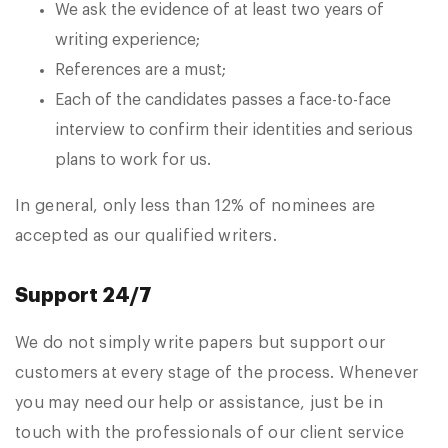
We ask the evidence of at least two years of
writing experience;
References are a must;
Each of the candidates passes a face-to-face
interview to confirm their identities and serious
plans to work for us.
In general, only less than 12% of nominees are
accepted as our qualified writers.
Support 24/7
We do not simply write papers but support our
customers at every stage of the process. Whenever
you may need our help or assistance, just be in
touch with the professionals of our client service