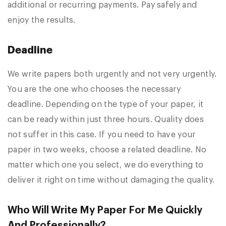
additional or recurring payments. Pay safely and
enjoy the results.
Deadline
We write papers both urgently and not very urgently.
You are the one who chooses the necessary
deadline. Depending on the type of your paper, it
can be ready within just three hours. Quality does
not suffer in this case. If you need to have your
paper in two weeks, choose a related deadline. No
matter which one you select, we do everything to
deliver it right on time without damaging the quality.
Who Will Write My Paper For Me Quickly
And Professionally?