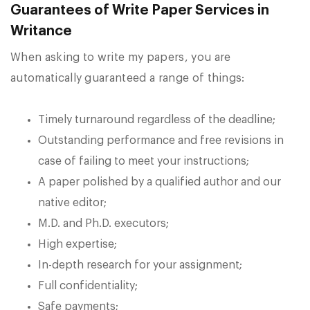
Guarantees of Write Paper Services in
Writance
When asking to write my papers, you are
automatically guaranteed a range of things:
Timely turnaround regardless of the deadline;
Outstanding performance and free revisions in
case of failing to meet your instructions;
A paper polished by a qualified author and our
native editor;
M.D. and Ph.D. executors;
High expertise;
In-depth research for your assignment;
Full confidentiality;
Safe payments;