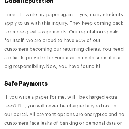
Good Reputation
I need to write my paper again — yes, many students
apply to us with this inquiry. They keep coming back
for more great assignments. Our reputation speaks
for itself. We are proud to have 95% of our
customers becoming our returning clients. You need
a reliable provider for your assignments since it is a
big responsibility. Now, you have found it!
Safe Payments
If you write a paper for me, will I be charged extra
fees? No, you will never be charged any extras on
our portal. All payment options are encrypted and no
customers face leaks of banking or personal data or