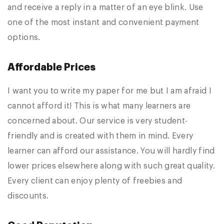
and receive a reply in a matter of an eye blink. Use
one of the most instant and convenient payment
options.
Affordable Prices
I want you to write my paper for me but I am afraid I
cannot afford it! This is what many learners are
concerned about. Our service is very student-
friendly and is created with them in mind. Every
learner can afford our assistance. You will hardly find
lower prices elsewhere along with such great quality.
Every client can enjoy plenty of freebies and
discounts.