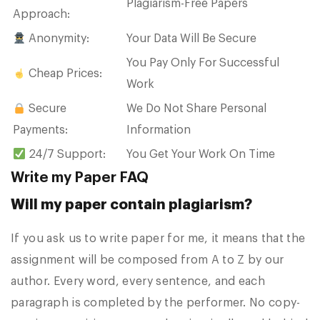
Plagiarism-Free Papers
Approach:
Anonymity:
Your Data Will Be Secure
You Pay Only For Successful
Cheap Prices:
Work
Secure
We Do Not Share Personal
Payments:
Information
24/7 Support:
You Get Your Work On Time
Write my Paper FAQ
Will my paper contain plagiarism?
If you ask us to write paper for me, it means that the
assignment will be composed from A to Z by our
author. Every word, every sentence, and each
paragraph is completed by the performer. No copy-