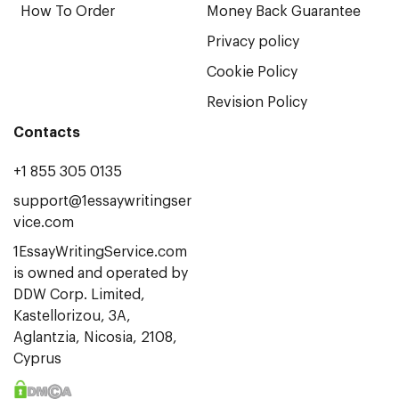
How To Order
Money Back Guarantee
Privacy policy
Cookie Policy
Revision Policy
Contacts