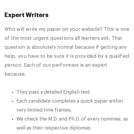
Expert Writers
Who will write my paper on your website? This is one
of the most urgent questions all learners ask. That
question is absolutely normal because if getting any
help, you have to be sure it is provided by a qualified
person. Each of our performers is an expert
because:
They pass a detailed English test;
Each candidate completes a quick paper within
very limited time frames;
We check the M.D. and Ph.D. of every nominee, as
well as their respective diplomas;