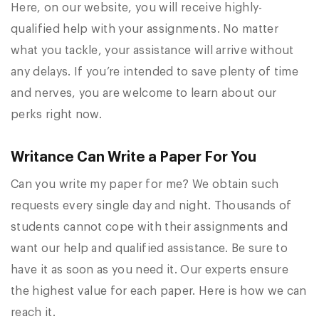
Here, on our website, you will receive highly-
qualified help with your assignments. No matter
what you tackle, your assistance will arrive without
any delays. If you’re intended to save plenty of time
and nerves, you are welcome to learn about our
perks right now.
Writance Can Write a Paper For You
Can you write my paper for me? We obtain such
requests every single day and night. Thousands of
students cannot cope with their assignments and
want our help and qualified assistance. Be sure to
have it as soon as you need it. Our experts ensure
the highest value for each paper. Here is how we can
reach it.