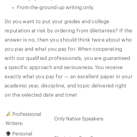
From-the-ground-up writing only.
Do you want to put your grades and college
reputation at risk by ordering from dilettantes? If the
answer is no, then you should think twice about who
you pay and what you pay for. When cooperating
with our qualified professionals, you are guaranteed
a specific approach and seriousness. You receive
exactly what you pay for — an excellent paper in your
academic year, discipline, and topic delivered right
on the selected date and time!
Professional
Only Native Speakers
Writers:
Personal