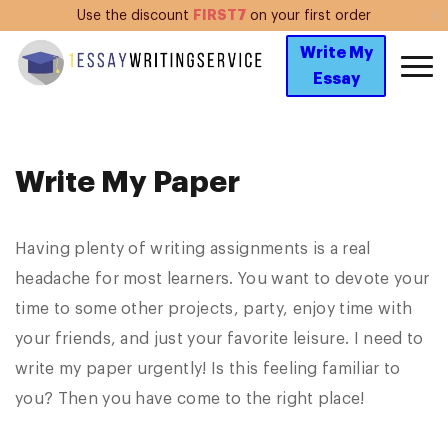
FIRST7
Use the discount
on your first order
Write My
Essay
Write My Paper
Having plenty of writing assignments is a real
headache for most learners. You want to devote your
time to some other projects, party, enjoy time with
your friends, and just your favorite leisure. I need to
write my paper urgently! Is this feeling familiar to
you? Then you have come to the right place!