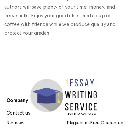
authors will save plenty of your time, money, and
nerve cells. Enjoy your good sleep and a cup of
coffee with friends while we produce quality and
protect your grades!
Company
Legal Pages
Contact us
Terms Of Use
Reviews
Plagiarism-Free Guarantee