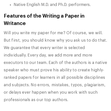
Native English M.D. and Ph.D. performers.
Features of the Writing a Paper in
Writance
Will you write my paper for me? Of course, we will.
But first, you should know why you ask us to do that.
We guarantee that every writer is selected
individually. Every day, we add more and more
executors to our team. Each of the authors is a native
speaker who must prove his ability to create highly-
ranked papers for learners in all possible disciplines
and subjects. No errors, mistakes, typos, plagiarism,
or delays ever happen when you work with such
professionals as our top authors.