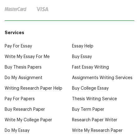
Services
Pay For Essay
Essay Help
Write My Essay For Me
Buy Essay
Buy Thesis Papers
Fast Essay Writing
Do My Assignment
Assignments Writing Services
Writing Research Paper Help
Buy College Essay
Pay For Papers
Thesis Writing Service
Buy Research Paper
Buy Term Paper
Write My College Paper
Research Paper Writer
Do My Essay
Write My Research Paper