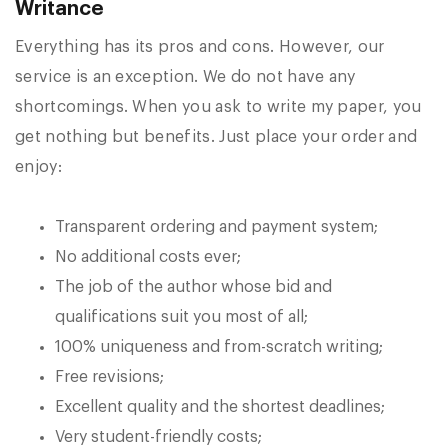
Writance
Everything has its pros and cons. However, our
service is an exception. We do not have any
shortcomings. When you ask to write my paper, you
get nothing but benefits. Just place your order and
enjoy:
Transparent ordering and payment system;
No additional costs ever;
The job of the author whose bid and
qualifications suit you most of all;
100% uniqueness and from-scratch writing;
Free revisions;
Excellent quality and the shortest deadlines;
Very student-friendly costs;