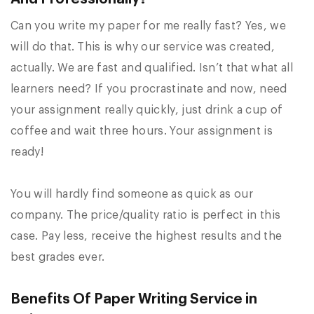
Can you write my paper for me really fast? Yes, we
will do that. This is why our service was created,
actually. We are fast and qualified. Isn’t that what all
learners need? If you procrastinate and now, need
your assignment really quickly, just drink a cup of
coffee and wait three hours. Your assignment is
ready!
You will hardly find someone as quick as our
company. The price/quality ratio is perfect in this
case. Pay less, receive the highest results and the
best grades ever.
Benefits Of Paper Writing Service in