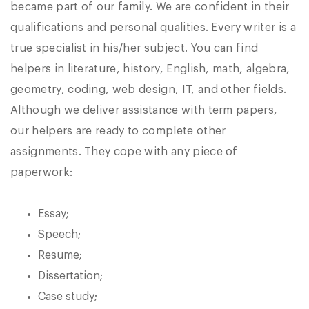
became part of our family. We are confident in their
qualifications and personal qualities. Every writer is a
true specialist in his/her subject. You can find
helpers in literature, history, English, math, algebra,
geometry, coding, web design, IT, and other fields.
Although we deliver assistance with term papers,
our helpers are ready to complete other
assignments. They cope with any piece of
paperwork:
Essay;
Speech;
Resume;
Dissertation;
Case study;