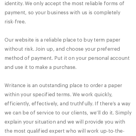
identity. We only accept the most reliable forms of
payment, so your business with us is completely
risk-free.
Our website is a reliable place to buy term paper
without risk. Join up, and choose your preferred
method of payment. Put it on your personal account
and use it to make a purchase.
Writance is an outstanding place to order a paper
within your specified terms. We work quickly,
efficiently, effectively, and truthfully. If there’s a way
we can be of service to our clients, we’ll do it. Simply
explain your situation and we will provide you with
the most qualified expert who will work up-to-the-