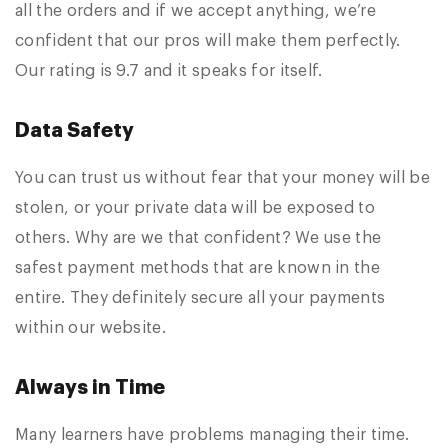
all the orders and if we accept anything, we’re
confident that our pros will make them perfectly.
Our rating is 9.7 and it speaks for itself.
Data Safety
You can trust us without fear that your money will be
stolen, or your private data will be exposed to
others. Why are we that confident? We use the
safest payment methods that are known in the
entire. They definitely secure all your payments
within our website.
Always in Time
Many learners have problems managing their time.