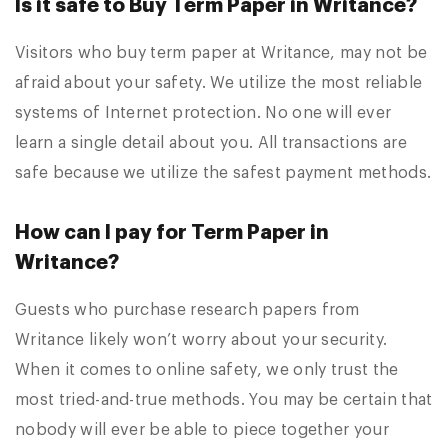
Is it safe to Buy Term Paper in Writance?
Visitors who buy term paper at Writance, may not be
afraid about your safety. We utilize the most reliable
systems of Internet protection. No one will ever
learn a single detail about you. All transactions are
safe because we utilize the safest payment methods.
How can I pay for Term Paper in
Writance?
Guests who purchase research papers from
Writance likely won’t worry about your security.
When it comes to online safety, we only trust the
most tried-and-true methods. You may be certain that
nobody will ever be able to piece together your