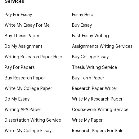
Services
Pay For Essay
Essay Help
Write My Essay For Me
Buy Essay
Buy Thesis Papers
Fast Essay Writing
Do My Assignment
Assignments Writing Services
Writing Research Paper Help
Buy College Essay
Pay For Papers
Thesis Writing Service
Buy Research Paper
Buy Term Paper
Write My College Paper
Research Paper Writer
Do My Essay
Write My Research Paper
Writing APA Paper
Coursework Writing Service
Dissertation Writing Service
Write My Paper
Write My College Essay
Research Papers For Sale