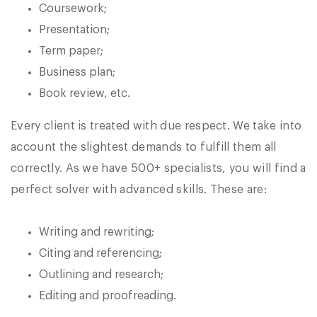
Coursework;
Presentation;
Term paper;
Business plan;
Book review, etc.
Every client is treated with due respect. We take into
account the slightest demands to fulfill them all
correctly. As we have 500+ specialists, you will find a
perfect solver with advanced skills. These are:
Writing and rewriting;
Citing and referencing;
Outlining and research;
Editing and proofreading.