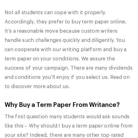
Not all students can cope with it properly.
Accordingly, they prefer to buy term paper online.
It’s a reasonable move because custom writers
handle such challenges quickly and diligently. You
can cooperate with our writing platform and buy a
term paper on your conditions. We assure the
success of your campaign. There are many dividends
and conditions you’ll enjoy if you select us. Read on
to discover more about us.
Why Buy a Term Paper From Writance?
The first question many students would ask sounds
like this – Why should I buy a term paper online from
your site? Indeed, there are many other top-rated