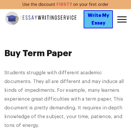
FIRST7
Use the discount
on your first order
Write My
Essay
Buy Term Paper
Students struggle with different academic
documents. They all are different and may induce all
kinds of impediments. For example, many learners
experience great difficulties with a term paper. This
document is pretty demanding. It requires in-depth
knowledge of the subject, your time, patience, and
tons of energy.