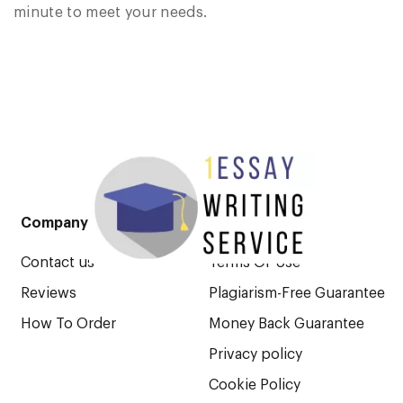
minute to meet your needs.
Company
Legal Pages
Contact us
Terms Of Use
Reviews
Plagiarism-Free Guarantee
How To Order
Money Back Guarantee
Privacy policy
Cookie Policy