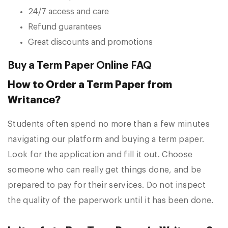
24/7 access and care
Refund guarantees
Great discounts and promotions
Buy a Term Paper Online FAQ
How to Order a Term Paper from
Writance?
Students often spend no more than a few minutes
navigating our platform and buying a term paper.
Look for the application and fill it out. Choose
someone who can really get things done, and be
prepared to pay for their services. Do not inspect
the quality of the paperwork until it has been done.