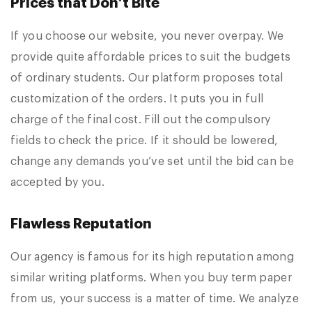
Prices that Don’t Bite
If you choose our website, you never overpay. We
provide quite affordable prices to suit the budgets
of ordinary students. Our platform proposes total
customization of the orders. It puts you in full
charge of the final cost. Fill out the compulsory
fields to check the price. If it should be lowered,
change any demands you’ve set until the bid can be
accepted by you.
Flawless Reputation
Our agency is famous for its high reputation among
similar writing platforms. When you buy term paper
from us, your success is a matter of time. We analyze