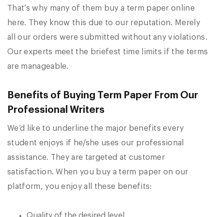
That’s why many of them buy a term paper online
here. They know this due to our reputation. Merely
all our orders were submitted without any violations.
Our experts meet the briefest time limits if the terms
are manageable.
Benefits of Buying Term Paper From Our
Professional Writers
We’d like to underline the major benefits every
student enjoys if he/she uses our professional
assistance. They are targeted at customer
satisfaction. When you buy a term paper on our
platform, you enjoy all these benefits:
Quality of the desired level