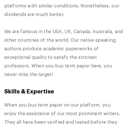
platforms with similar conditions. Nonetheless, our
dividends are much better.
We are famous in the USA, UK, Canada, Australia, and
other countries of the world. Our native-speaking
authors produce academic paperworks of
exceptional quality to satisfy the strictest
professors. When you buy term paper here, you
never miss the target!
Skills & Expertise
When you buy term paper on our platform, you
enjoy the assistance of our most prominent writers.
They all have been verified and tested before they