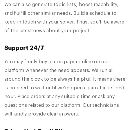
We can also generate topic lists, boost readability,
and fulfill other similar needs. Build a schedule to
keep in touch with your solver. Thus, you’ll be aware
of the latest news about your project.
Support 24/7
You may freely buy a term paper online on our
platform whenever the need appears. We run all
around the clock to be always helpful. It means there
is no need to wait until we’re open again at a defined
hour. Place orders at any suitable time or ask any
questions related to our platform. Our technicians
will kindly provide clear answers.