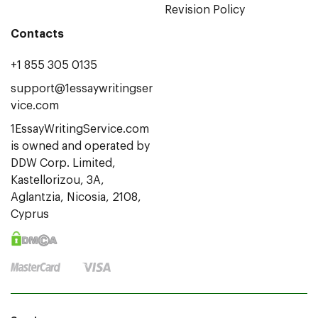
Revision Policy
Contacts