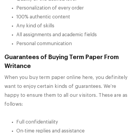
Personalization of every order
100% authentic content
Any kind of skills
All assignments and academic fields
Personal communication
Guarantees of Buying Term Paper From
Writance
When you buy term paper online here, you definitely
want to enjoy certain kinds of guarantees. We’re
happy to ensure them to all our visitors. These are as
follows:
Full confidentiality
On-time replies and assistance