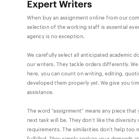
Expert Writers
When buy an assignment online from our compa
selection of the working staff is essential eve
agency is no exception.
We carefully select all anticipated academic
our writers. They tackle orders differently. W
here, you can count on writing, editing, quotin
developed them properly yet. We give you time
assistance.
The word “assignment” means any piece that 
next task will be. They don’t like the divers
requirements. The similarities don’t help too 