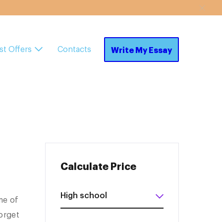
st Offers
Contacts
Write My Essay
Calculate Price
me of
orget