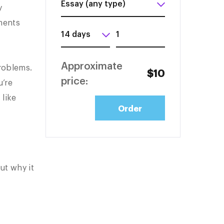
y
nments
Approximate
problems.
$10
price:
u’re
 like
ut why it