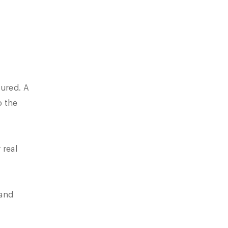
cured. A
o the
 real
 and