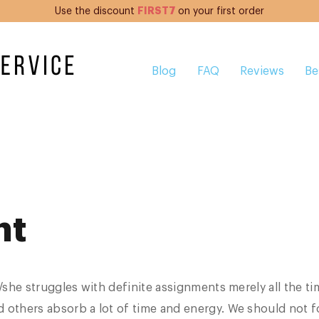
FIRST7
Use the discount
on your first order
Blog
FAQ
Reviews
Be
nt
e/she struggles with definite assignments merely all the ti
 others absorb a lot of time and energy. We should not f