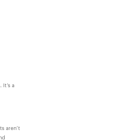
It’s a
s aren’t
nd