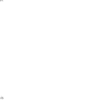
st
is