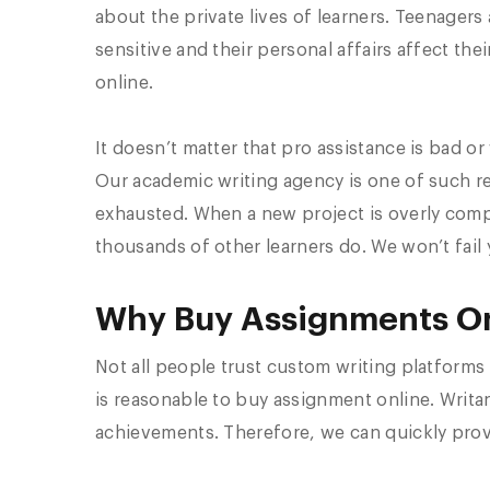
about the private lives of learners. Teenagers 
sensitive and their personal affairs affect th
online.
It doesn’t matter that pro assistance is bad o
Our academic writing agency is one of such r
exhausted. When a new project is overly compl
thousands of other learners do. We won’t fail 
Why Buy Assignments On
Not all people trust custom writing platforms 
is reasonable to buy assignment online. Writan
achievements. Therefore, we can quickly prov