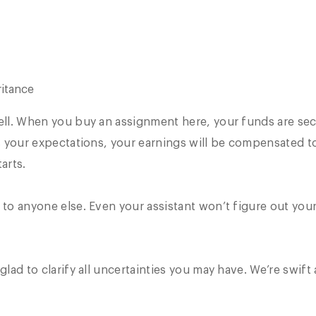
itance
well. When you buy an assignment here, your funds are se
ls your expectations, your earnings will be compensated t
arts.
 to anyone else. Even your assistant won’t figure out your
glad to clarify all uncertainties you may have. We’re swift