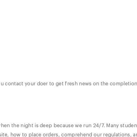
u contact your doer to get fresh news on the completion. 
when the night is deep because we run 24/7. Many student
ite, how to place orders, comprehend our regulations, a