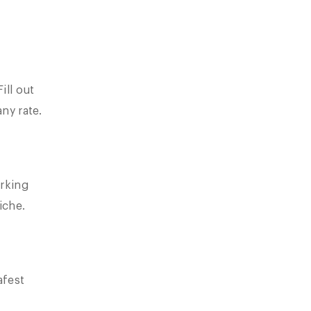
ill out
any rate.
rking
iche.
afest