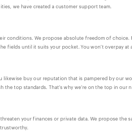
sities, we have created a customer support team.
eir conditions. We propose absolute freedom of choice. F
he fields until it suits your pocket. You won’t overpay at 
 likewise buy our reputation that is pampered by our wo
tch the top standards. That’s why we’re on the top in our n
hreaten your finances or private data. We propose the s
trustworthy.