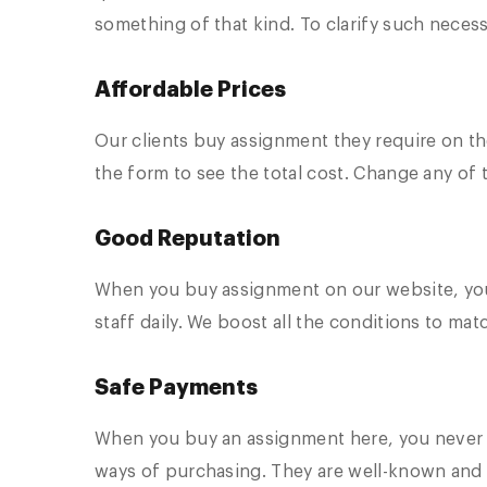
something of that kind. To clarify such neces
Affordable Prices
Our clients buy assignment they require on th
the form to see the total cost. Change any of t
Good Reputation
When you buy assignment on our website, you
staff daily. We boost all the conditions to ma
Safe Payments
When you buy an assignment here, you never t
ways of purchasing. They are well-known and 