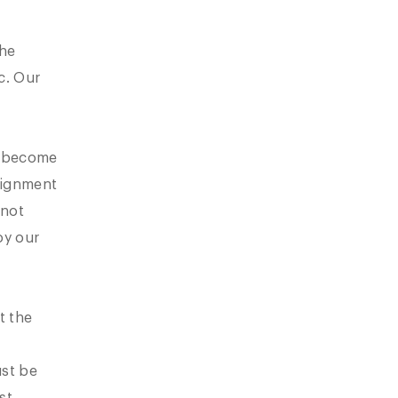
The
c. Our
s become
ssignment
 not
oy our
t the
ust be