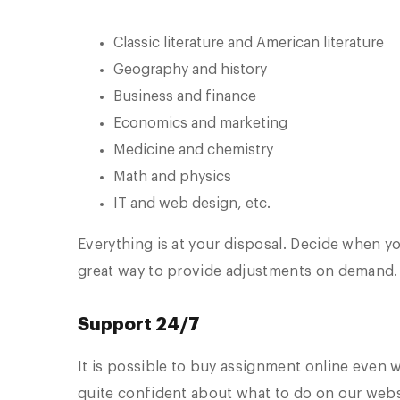
Classic literature and American literature
Geography and history
Business and finance
Economics and marketing
Medicine and chemistry
Math and physics
IT and web design, etc.
Everything is at your disposal. Decide when yo
great way to provide adjustments on demand.
Support 24/7
It is possible to buy assignment online even 
quite confident about what to do on our webs