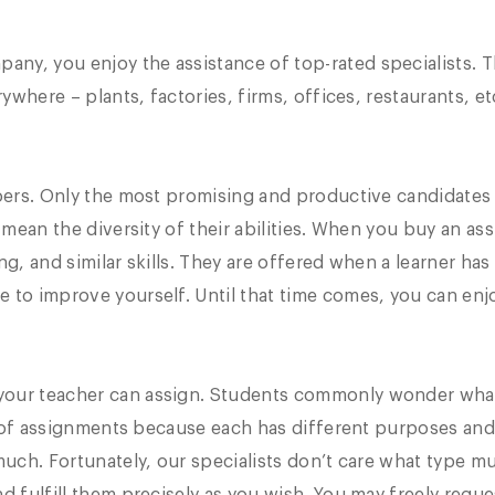
ny, you enjoy the assistance of top-rated specialists. 
rywhere – plants, factories, firms, offices, restaurants, et
 doers. Only the most promising and productive candidate
e mean the diversity of their abilities. When you buy an a
g, and similar skills. They are offered when a learner has
 to improve yourself. Until that time comes, you can enj
your teacher can assign. Students commonly wonder wha
ity of assignments because each has different purposes and
much. Fortunately, our specialists don’t care what type m