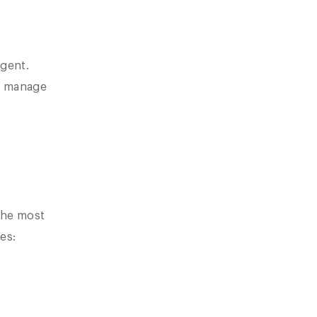
igent.
We manage
the most
es: