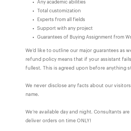
Any academic abilities
Total customization
Experts from all fields
Support with any project
Guarantees of Buying Assignment from Wr
We’d like to outline our major guarantees as 
refund policy means that if your assistant fai
fullest. This is agreed upon before anything st
We never disclose any facts about our visitors
name.
We’re available day and night. Consultants are 
deliver orders on time ONLY!