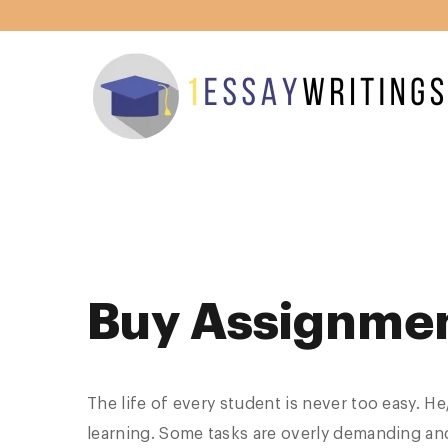
Buy Assignme
The life of every student is never too easy. H
learning. Some tasks are overly demanding and