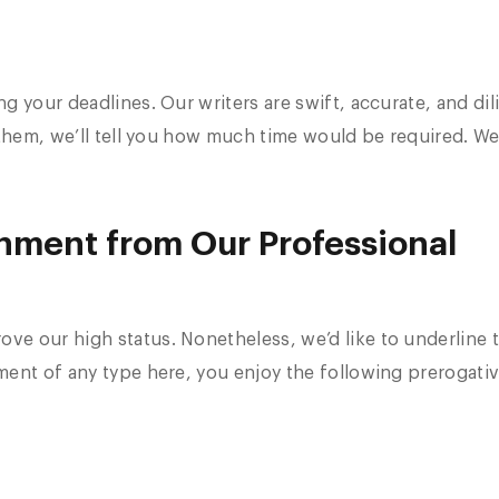
 your deadlines. Our writers are swift, accurate, and dil
m them, we’ll tell you how much time would be required. 
gnment from Our Professional
e our high status. Nonetheless, we’d like to underline 
ent of any type here, you enjoy the following prerogativ