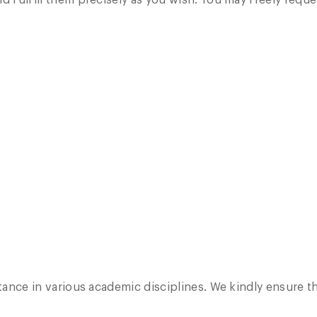
d fulfill them precisely as you wish. You may freely reque
stance in various academic disciplines. We kindly ensure th