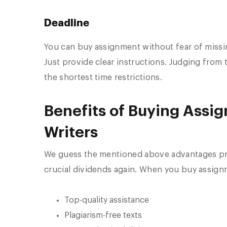
Deadline
You can buy assignment without fear of missing
Just provide clear instructions. Judging fro
the shortest time restrictions.
Benefits of Buying Assi
Writers
We guess the mentioned above advantages prov
crucial dividends again. When you buy assignm
Top-quality assistance
Plagiarism-free texts