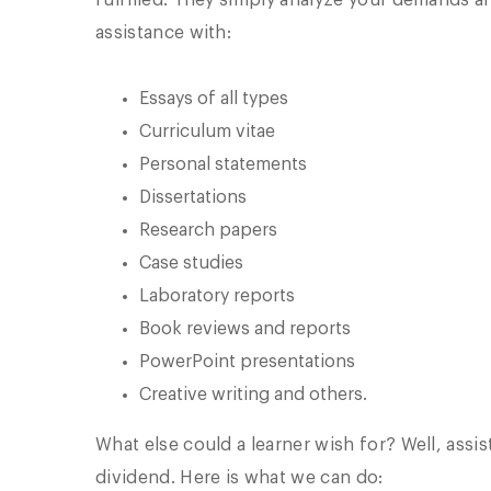
fulfilled. They simply analyze your demands an
assistance with:
Essays of all types
Curriculum vitae
Personal statements
Dissertations
Research papers
Case studies
Laboratory reports
Book reviews and reports
PowerPoint presentations
Creative writing and others.
What else could a learner wish for? Well, assi
dividend. Here is what we can do: