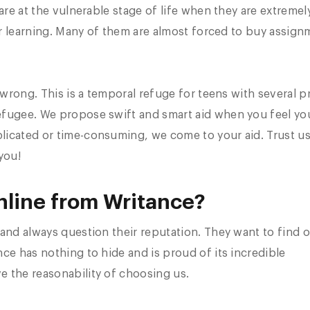
are at the vulnerable stage of life when they are extremel
eir learning. Many of them are almost forced to buy assig
r wrong. This is a temporal refuge for teens with several 
efugee. We propose swift and smart aid when you feel yo
icated or time-consuming, we come to your aid. Trust us
you!
line from Writance?
and always question their reputation. They want to find o
ce has nothing to hide and is proud of its incredible
e the reasonability of choosing us.